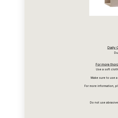
Daily
Du
For more thoro
Use a soft clot
Make sure to use a 
For more information, p
Do not use abrasive