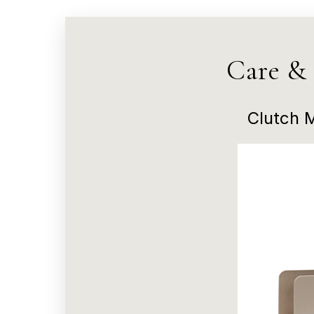
Care &
Clutch 