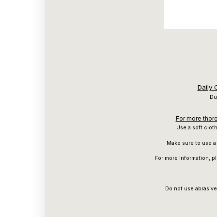
Daily
Du
For more thoro
Use a soft clot
Make sure to use a 
For more information, p
Do not use abrasive