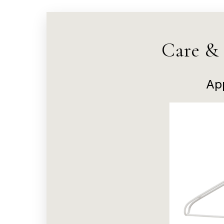
Care &
Ap