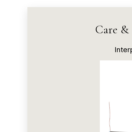
Care &
Inte