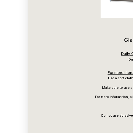
Gla
Daily
Du
For more thoro
Use a soft clot
Make sure to use a 
For more information, p
Do not use abrasive