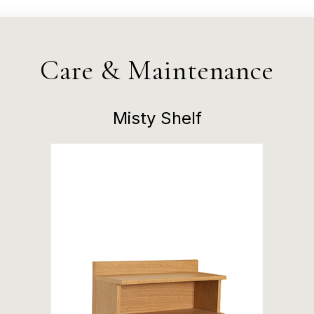
Care & Maintenance
Misty Shelf