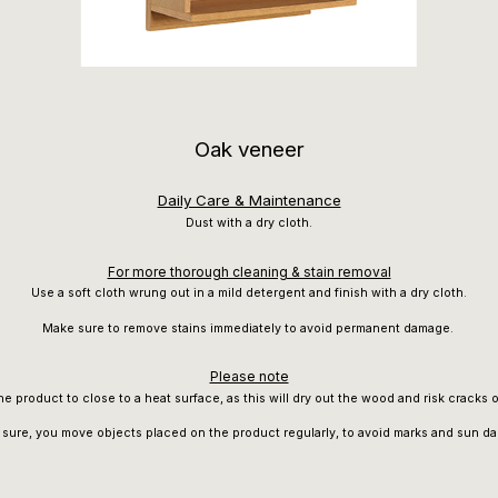
Oak veneer
Daily Care & Maintenance
Dust with a dry cloth.
For more thorough cleaning & stain removal
Use a soft cloth wrung out in a mild detergent and finish with a dry cloth.
Make sure to remove stains immediately to avoid permanent damage.
Please note
he product to close to a heat surface, as this will dry out the wood and risk cracks 
sure, you move objects placed on the product regularly, to avoid marks and sun d