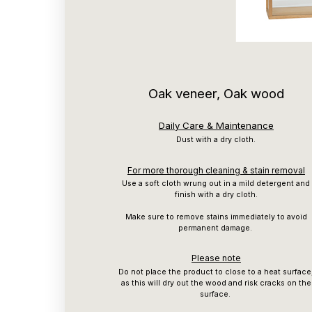
Oak veneer, Oak wood
Daily Care & Maintenance
Dust with a dry cloth.
For more thorough cleaning & stain removal
Use a soft cloth wrung out in a mild detergent and
finish with a dry cloth.
Make sure to remove stains immediately to avoid
permanent damage.
Please note
Do not place the product to close to a heat surface
as this will dry out the wood and risk cracks on the
surface.