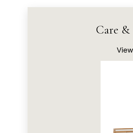
Care &
View