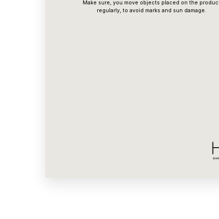
Make sure, you move objects placed on the produc
regularly, to avoid marks and sun damage.