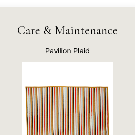
Care & Maintenance
Pavilion Plaid