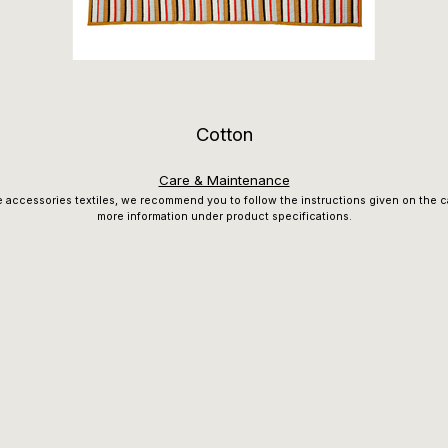
Cotton
Care & Maintenance
e accessories textiles, we recommend you to follow the instructions given on the ca
more information under product specifications.