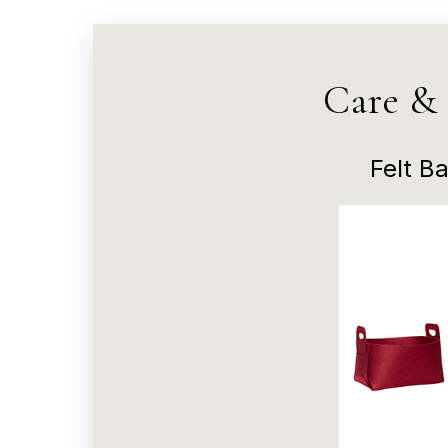
Care &
Felt Ba