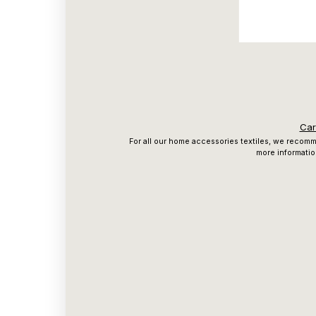
Car
For all our home accessories textiles, we recomme
more informatio