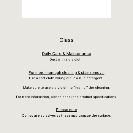
Glass
Daily Care & Maintenance
Dust with a dry cloth.
For more thorough cleaning & stain removal
Use a soft cloth wrung out in a mild detergent.
Make sure to use a dry cloth to finish off the cleaning.
For more information, please check the product specifications.
Please note
Do not use abrasives as these may damage the surface.