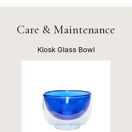
Care & Maintenance
Kiosk Glass Bowl