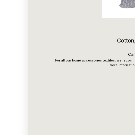
Cotton,
Car
For all our home accessories textiles, we recomme
more informatio