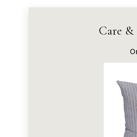
Care &
O