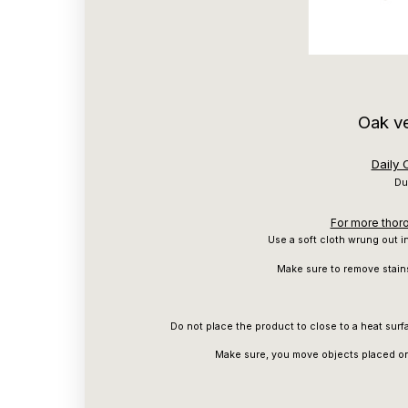
Oak v
Daily
Du
For more thoro
Use a soft cloth wrung out in
Make sure to remove stain
Do not place the product to close to a heat surfa
Make sure, you move objects placed on