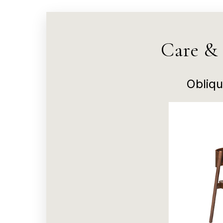
Care &
Obliqu