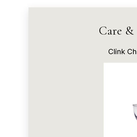
Care &
Clink C