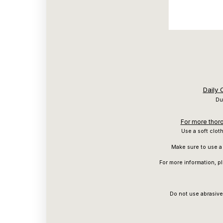
Daily
Du
For more thoro
Use a soft clot
Make sure to use a 
For more information, p
Do not use abrasive